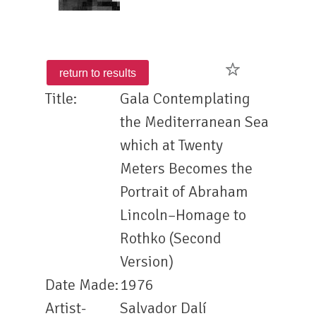
Title:
Gala Contemplating
the Mediterranean Sea
which at Twenty
Meters Becomes the
Portrait of Abraham
Lincoln–Homage to
Rothko (Second
Version)
Date Made:
1976
Artist-
Salvador Dalí