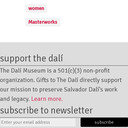
women
Masterworks
support the dalí
The Dalí Museum is a 501(c)(3) non-profit
organization. Gifts to The Dalí directly support
our mission to preserve Salvador Dalí's work
and legacy.
Learn more.
subscribe to newsletter
Email
Submit