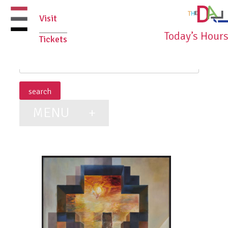
Skip
Visit
to
Today’s Hour
Tickets
content
primary
menu
MENU
+