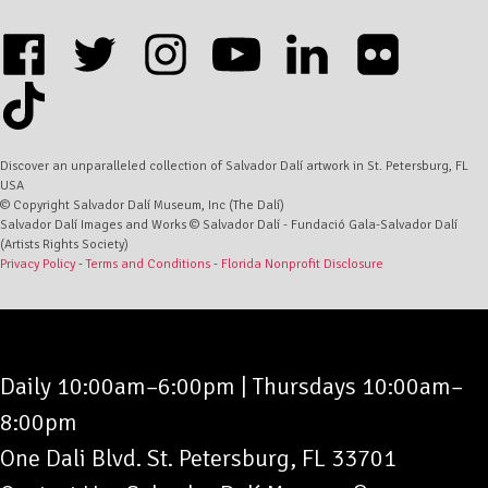
Address
Form
facebook
twitter
instagram
youtube
linkedin
flickr
tiktok
Discover an unparalleled collection of Salvador Dalí artwork in St. Petersburg, FL
USA
© Copyright Salvador Dalí Museum, Inc (The Dalí)
Salvador Dalí Images and Works © Salvador Dalí - Fundació Gala-Salvador Dalí
(Artists Rights Society)
Privacy Policy
-
Terms and Conditions
-
Florida Nonprofit Disclosure
Daily 10:00am–6:00pm
|
Thursdays 10:00am–
8:00pm
One Dali Blvd. St. Petersburg, FL 33701