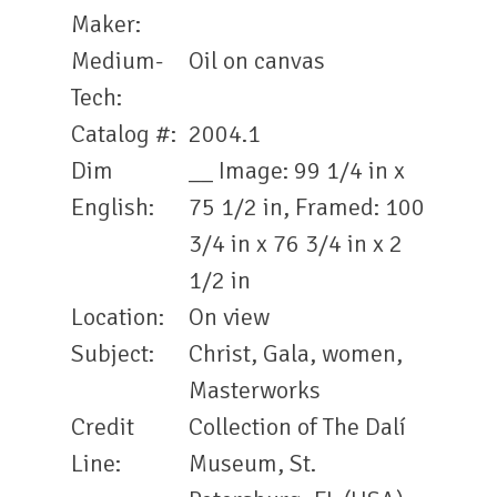
Maker:
Medium-
Oil on canvas
Tech:
Catalog #:
2004.1
Dim
__ Image: 99 1/4 in x
English:
75 1/2 in, Framed: 100
3/4 in x 76 3/4 in x 2
1/2 in
Location:
On view
Subject:
Christ, Gala, women,
Masterworks
Credit
Collection of The Dalí
Line:
Museum, St.