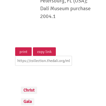
Petersburg, FL (USA);
Dalí Museum purchase
2004.1
Christ
Gala